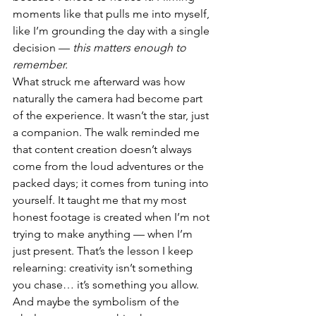
moments like that pulls me into myself, 
like I’m grounding the day with a single 
decision — 
this matters enough to 
remember.
What struck me afterward was how 
naturally the camera had become part 
of the experience. It wasn’t the star, just 
a companion. The walk reminded me 
that content creation doesn’t always 
come from the loud adventures or the 
packed days; it comes from tuning into 
yourself. It taught me that my most 
honest footage is created when I’m not 
trying to make anything — when I’m 
just present. That’s the lesson I keep 
relearning: creativity isn’t something 
you chase… it’s something you allow.
And maybe the symbolism of the 