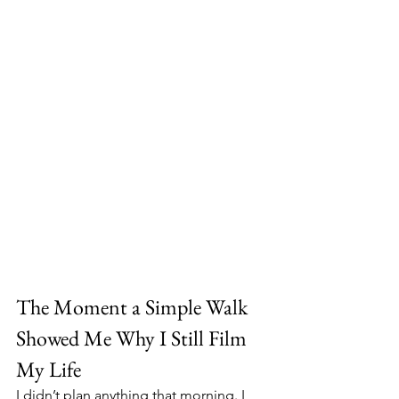
The Moment a Simple Walk 
Showed Me Why I Still Film 
My Life
I didn’t plan anything that morning. I 