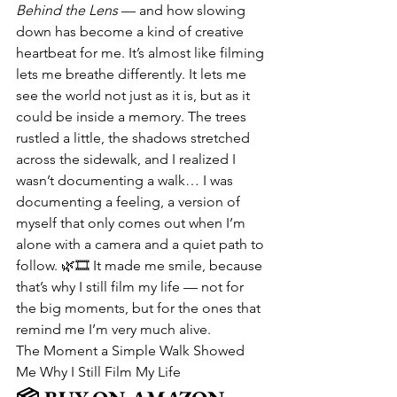
Behind the Lens
 — and how slowing 
down has become a kind of creative 
heartbeat for me. It’s almost like filming 
lets me breathe differently. It lets me 
see the world not just as it is, but as it 
could be inside a memory. The trees 
rustled a little, the shadows stretched 
across the sidewalk, and I realized I 
wasn’t documenting a walk… I was 
documenting a feeling, a version of 
myself that only comes out when I’m 
alone with a camera and a quiet path to 
follow. 🌿🎞️ It made me smile, because 
that’s why I still film my life — not for 
the big moments, but for the ones that 
remind me I’m very much alive.
The Moment a Simple Walk Showed 
Me Why I Still Film My Life