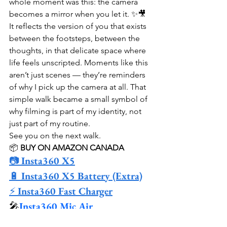
whole moment was this: the camera 
becomes a mirror when you let it. ✨🎥 
It reflects the version of you that exists 
between the footsteps, between the 
thoughts, in that delicate space where 
life feels unscripted. Moments like this 
aren’t just scenes — they’re reminders 
of why I pick up the camera at all. That 
simple walk became a small symbol of 
why filming is part of my identity, not 
just part of my routine.
See you on the next walk.
📦 
BUY ON AMAZON CANADA
📷 
Insta360 X5
🔋 
Insta360 X5 Battery (Extra)
⚡ 
Insta360 Fast Charger
🎤
Insta360 Mic Air
🚲 
Ulanzi Handlebar Mount