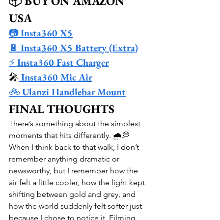
📦 BUY ON AMAZON 
USA
📷 
Insta360 X5
🔋 
Insta360 X5 Battery (Extra)
⚡ 
Insta360 Fast Charger
🎤
 Insta360 Mic Air
🚲 
Ulanzi Handlebar Mount
FINAL THOUGHTS
There’s something about the simplest 
moments that hits differently. 🌧️💭 
When I think back to that walk, I don’t 
remember anything dramatic or 
newsworthy, but I remember how the 
air felt a little cooler, how the light kept 
shifting between gold and grey, and 
how the world suddenly felt softer just 
because I chose to notice it. Filming 