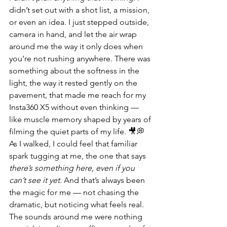
didn’t set out with a shot list, a mission, 
or even an idea. I just stepped outside, 
camera in hand, and let the air wrap 
around me the way it only does when 
you’re not rushing anywhere. There was 
something about the softness in the 
light, the way it rested gently on the 
pavement, that made me reach for my 
Insta360 X5 without even thinking — 
like muscle memory shaped by years of 
filming the quiet parts of my life. 🎥💭 
As I walked, I could feel that familiar 
spark tugging at me, the one that says 
there’s something here, even if you 
can’t see it yet.
 And that’s always been 
the magic for me — not chasing the 
dramatic, but noticing what feels real.
The sounds around me were nothing 