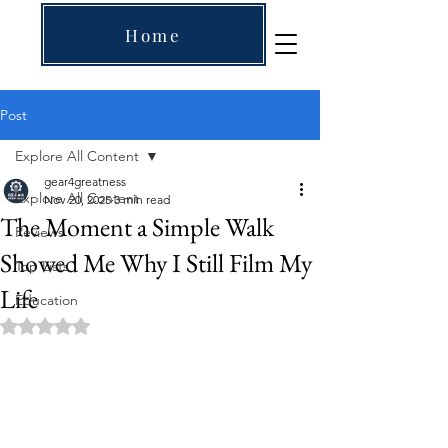
Home
Post
Explore All Content
gear4greatness
Explore All Content
Nov 20, 2025
3 min read
The Moment a Simple Walk
Reviews
Showed Me Why I Still Film My
Top Lists
Life
Education
Rated NaN out of 5 stars.