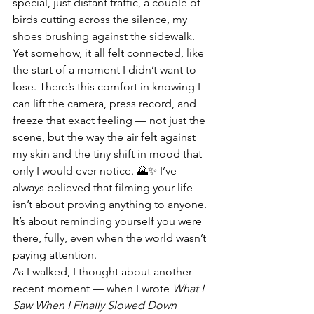
special, just distant traffic, a couple of 
birds cutting across the silence, my 
shoes brushing against the sidewalk. 
Yet somehow, it all felt connected, like 
the start of a moment I didn’t want to 
lose. There’s this comfort in knowing I 
can lift the camera, press record, and 
freeze that exact feeling — not just the 
scene, but the way the air felt against 
my skin and the tiny shift in mood that 
only I would ever notice. 🌄✨ I’ve 
always believed that filming your life 
isn’t about proving anything to anyone. 
It’s about reminding yourself you were 
there, fully, even when the world wasn’t 
paying attention.
As I walked, I thought about another 
recent moment — when I wrote 
What I 
Saw When I Finally Slowed Down 