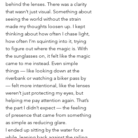
behind the lenses. There was a clarity 
that wasn’t just visual. Something about 
seeing the world without the strain 
made my thoughts loosen up. I kept 
thinking about how often I chase light, 
how often I’m squinting into it, trying 
to figure out where the magic is. With 
the sunglasses on, it felt like the magic 
came to me instead. Even simple 
things — like looking down at the 
riverbank or watching a biker pass by 
— felt more intentional, like the lenses 
weren’t just protecting my eyes, but 
helping me pay attention again. That’s 
the part I didn’t expect — the feeling 
of presence that came from something 
as simple as reducing glare.
I ended up sitting by the water for a 
while, leaning back against the railing, 