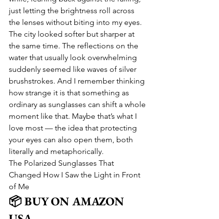
just letting the brightness roll across 
the lenses without biting into my eyes. 
The city looked softer but sharper at 
the same time. The reflections on the 
water that usually look overwhelming 
suddenly seemed like waves of silver 
brushstrokes. And I remember thinking 
how strange it is that something as 
ordinary as sunglasses can shift a whole 
moment like that. Maybe that’s what I 
love most — the idea that protecting 
your eyes can also open them, both 
literally and metaphorically.
The Polarized Sunglasses That 
Changed How I Saw the Light in Front 
of Me
📦 BUY ON AMAZON 
USA