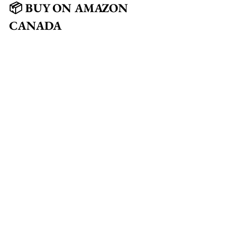
📦 BUY ON AMAZON 
CANADA
🕶️ Polarized Sunglasses 
(Premium)
🕶️ Lightweight UV400 
Polarized Shades
🕶️ Wraparound Sport Polarized 
Sunglasses
🕶️ Classic Square Polarized 
Frames
🕶️ Anti-Glare Polarized Driving 
Sunglasses