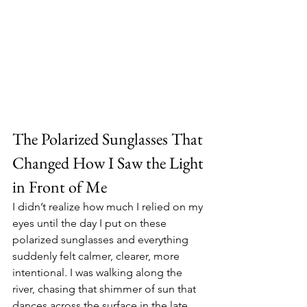
The Polarized Sunglasses That 
Changed How I Saw the Light 
in Front of Me
I didn’t realize how much I relied on my 
eyes until the day I put on these 
polarized sunglasses and everything 
suddenly felt calmer, clearer, more 
intentional. I was walking along the 
river, chasing that shimmer of sun that 
dances across the surface in the late 