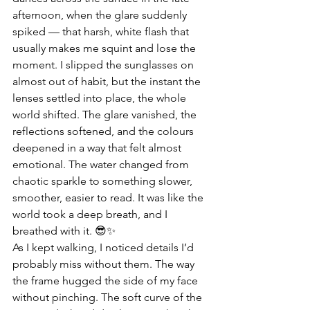
afternoon, when the glare suddenly 
spiked — that harsh, white flash that 
usually makes me squint and lose the 
moment. I slipped the sunglasses on 
almost out of habit, but the instant the 
lenses settled into place, the whole 
world shifted. The glare vanished, the 
reflections softened, and the colours 
deepened in a way that felt almost 
emotional. The water changed from 
chaotic sparkle to something slower, 
smoother, easier to read. It was like the 
world took a deep breath, and I 
breathed with it. 😎✨
As I kept walking, I noticed details I’d 
probably miss without them. The way 
the frame hugged the side of my face 
without pinching. The soft curve of the 