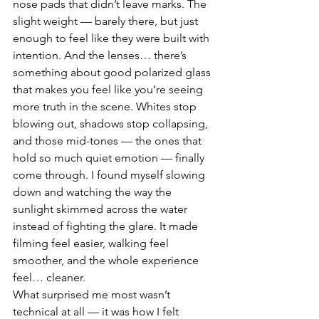
nose pads that didn’t leave marks. The 
slight weight — barely there, but just 
enough to feel like they were built with 
intention. And the lenses… there’s 
something about good polarized glass 
that makes you feel like you’re seeing 
more truth in the scene. Whites stop 
blowing out, shadows stop collapsing, 
and those mid-tones — the ones that 
hold so much quiet emotion — finally 
come through. I found myself slowing 
down and watching the way the 
sunlight skimmed across the water 
instead of fighting the glare. It made 
filming feel easier, walking feel 
smoother, and the whole experience 
feel… cleaner.
What surprised me most wasn’t 
technical at all — it was how I felt 