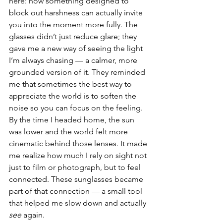
here: how something designed to 
block out harshness can actually invite 
you into the moment more fully. The 
glasses didn’t just reduce glare; they 
gave me a new way of seeing the light 
I’m always chasing — a calmer, more 
grounded version of it. They reminded 
me that sometimes the best way to 
appreciate the world is to soften the 
noise so you can focus on the feeling.
By the time I headed home, the sun 
was lower and the world felt more 
cinematic behind those lenses. It made 
me realize how much I rely on sight not 
just to film or photograph, but to feel 
connected. These sunglasses became 
part of that connection — a small tool 
that helped me slow down and actually 
see
 again.