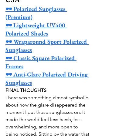
🕶️ Polarized Sunglasses 
(Premium)
🕶️ Lightweight UV400 
Polarized Shades
🕶️ Wraparound Sport Polarized 
Sunglasses
🕶️ Classic Square Polarized 
Frames
🕶️ Anti-Glare Polarized Driving 
Sunglasses
FINAL THOUGHTS
There was something almost symbolic 
about how the glare disappeared the 
moment I put those sunglasses on. It 
made the world feel less harsh, less 
overwhelming, and more open to 
being noticed. Sitting by the water that 