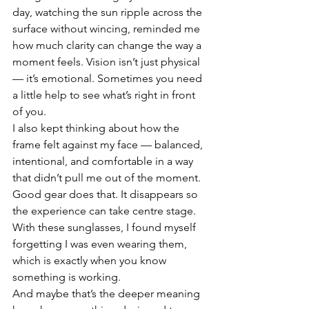
day, watching the sun ripple across the 
surface without wincing, reminded me 
how much clarity can change the way a 
moment feels. Vision isn’t just physical 
— it’s emotional. Sometimes you need 
a little help to see what’s right in front 
of you.
I also kept thinking about how the 
frame felt against my face — balanced, 
intentional, and comfortable in a way 
that didn’t pull me out of the moment. 
Good gear does that. It disappears so 
the experience can take centre stage. 
With these sunglasses, I found myself 
forgetting I was even wearing them, 
which is exactly when you know 
something is working.
And maybe that’s the deeper meaning 