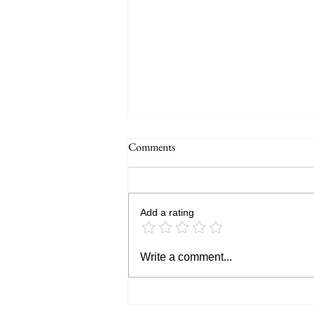
Comments
Add a rating
GoPro MISSION 1 PRO Review:
Write a comment...
Is This GoPro's Biggest Leap Yet?