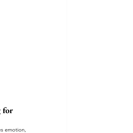
 for 
nes emotion, 