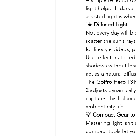
light helps lift dark
assisted light is wh
🌤️ 
Diffused Light —
Not every day will b
scatter the sun’s rays
for lifestyle videos
Use reflectors to redi
shadows without losi
act as a natural diff
The 
GoPro Hero 13
 
2
 adjusts dynamicall
captures this balance
ambient city life.
💡 
Compact Gear to
Mastering light isn’
compact tools let yo