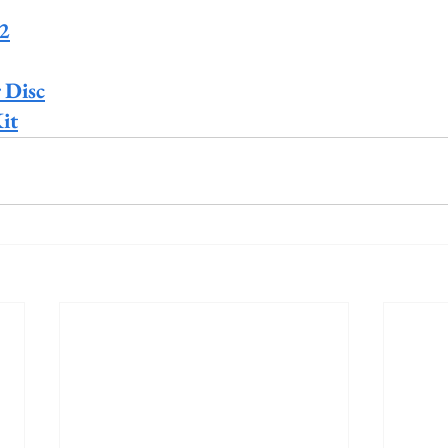
 2
 Disc
it