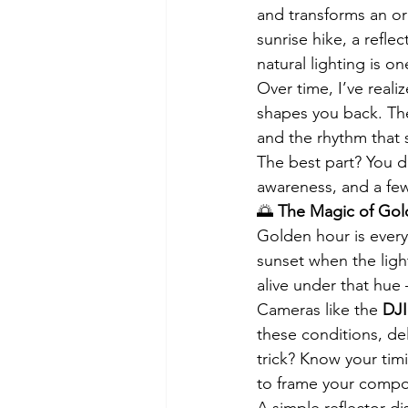
and transforms an or
sunrise hike, a refl
natural lighting is o
Over time, I’ve reali
shapes you back. The
and the rhythm that 
The best part? You d
awareness, and a few
🌅 
The Magic of Go
Golden hour is every
sunset when the ligh
alive under that hue
Cameras like the 
DJI
these conditions, de
trick? Know your timi
to frame your composi
A simple reflector di