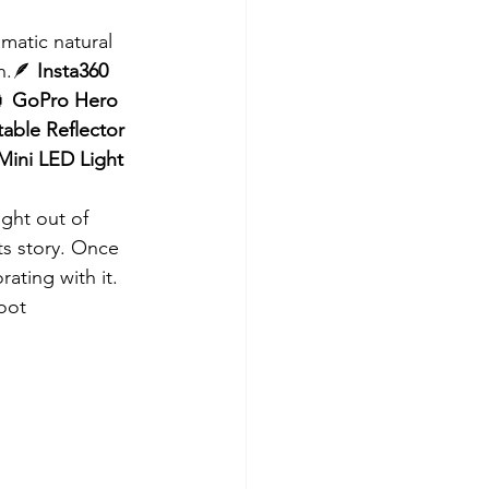
matic natural 
n.🪶 
Insta360 
 
GoPro Hero 
table Reflector 
Mini LED Light 
ght out of 
ts story. Once 
rating with it.
hoot