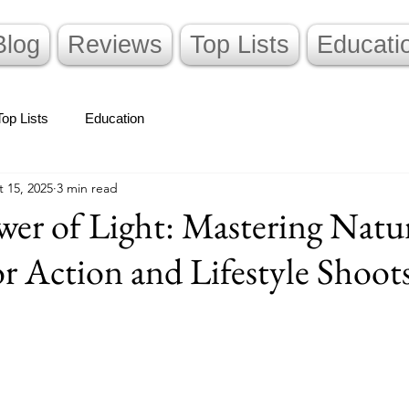
Blog
Reviews
Top Lists
Educati
Top Lists
Education
 15, 2025
3 min read
er of Light: Mastering Natu
or Action and Lifestyle Shoot
stars.