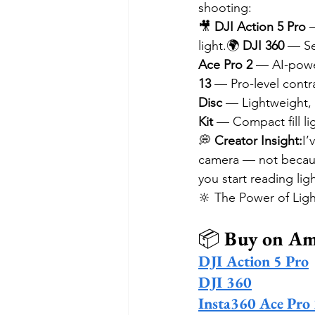
shooting:
🎥 
DJI Action 5 Pro
 
light.🌍 
DJI 360
 — Se
Ace Pro 2
 — AI-powe
13
 — Pro-level contra
Disc
 — Lightweight, 
Kit
 — Compact fill lig
💭 
Creator Insight:
I’
camera — not because 
you start reading lig
🔆 The Power of Ligh
📦 
Buy on A
DJI Action 5 Pro
DJI 360
Insta360 Ace Pro