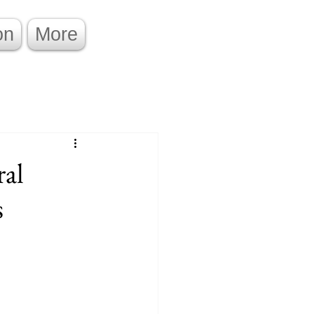
on
More
ral
s