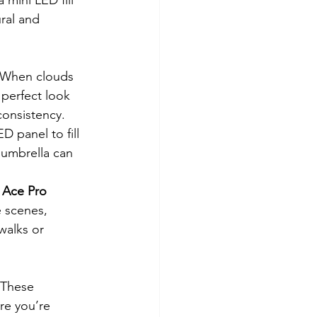
ral and 
. When clouds 
e perfect look 
consistency.
D panel to fill 
 umbrella can 
 Ace Pro 
e scenes, 
walks or 
 These 
re you’re 