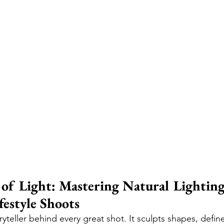
of Light: Mastering Natural Lighting
festyle Shoots
toryteller behind every great shot. It sculpts shapes, defi