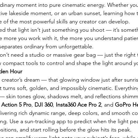
dinary moment into pure cinematic energy. Whether you’
ective lakeside moment, or an urban sunset, learning how 
ne of the most powerful skills any creator can develop.
zed that light isn’t just something you shoot — it’s somet
 more you work with it, the more you understand patien
separates ordinary from unforgettable.
on’t need a studio or massive gear bag — just the right 
 compact tools to control and shape the light around y
lden Hour
 creator’s dream — that glowing window just after sunris
t turns soft, golden, and impossibly cinematic. Everythi
 — skin tones glow, shadows melt, and reflections shimm
 Action 5 Pro
, 
DJI 360
, 
Insta360 Ace Pro 2
, and 
GoPro He
livering rich dynamic range, deep colors, and smooth co
ng. Use a sun-tracking app to predict when the light peak
tions, and start rolling before the glow hits its peak.
sc can amplify warm light onto your subject’s face, while a