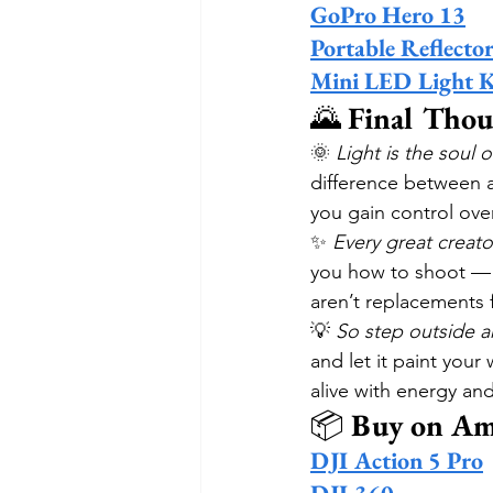
GoPro Hero 13
Portable Reflector
Mini LED Light K
🌄 
Final Thou
🌞 
Light is the soul o
difference between a
you gain control ove
✨ 
Every great creato
you how to shoot — w
aren’t replacements fo
💡 
So step outside a
and let it paint you
alive with energy an
📦 
Buy on Am
DJI Action 5 Pro