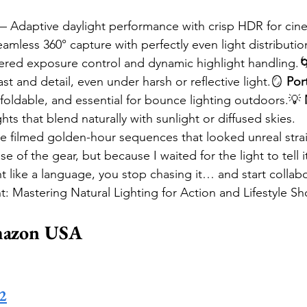
— Adaptive daylight performance with crisp HDR for cine
amless 360° capture with perfectly even light distributio
red exposure control and dynamic highlight handling.
st and detail, even under harsh or reflective light.🪞 
Por
foldable, and essential for bounce lighting outdoors.💡 
hts that blend naturally with sunlight or diffused skies.
ve filmed golden-hour sequences that looked unreal strai
of the gear, but because I waited for the light to tell i
ht like a language, you stop chasing it… and start collabo
t: Mastering Natural Lighting for Action and Lifestyle S
mazon USA
 2