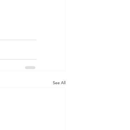
See All