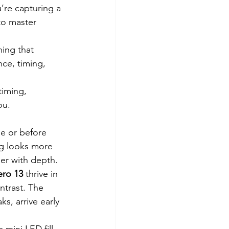
re capturing a 
to master 
hing that 
ce, timing, 
timing, 
ou.
e or before 
ng looks more 
er with depth.
ro 13
 thrive in 
ntrast. The 
s, arrive early 
 mini LED fill 