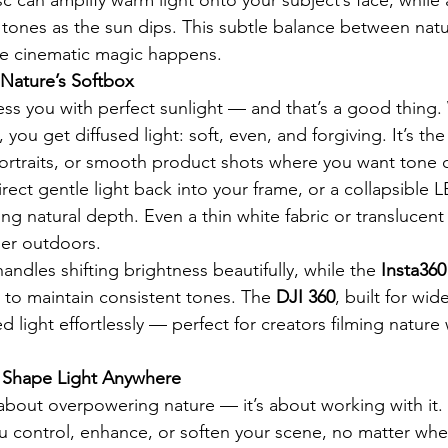
er tones as the sun dips. This subtle balance between natu
ere cinematic magic happens.
 Nature’s Softbox
less you with perfect sunlight — and that’s a good thing
, you get diffused light: soft, even, and forgiving. It’s th
, portraits, or smooth product shots where you want tone 
rect gentle light back into your frame, or a collapsible LE
ng natural depth. Even a thin white fabric or translucent
user outdoors.
handles shifting brightness beautifully, while the 
Insta360
y to maintain consistent tones. The 
DJI 360
, built for wid
d light effortlessly — perfect for creators filming nature 
 Shape Light Anywhere
t about overpowering nature — it’s about working with it.
u control, enhance, or soften your scene, no matter whe