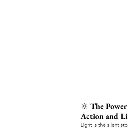
🔆 
The Power 
Action and Li
Light is the silent s