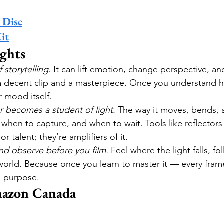
 Disc
it
ghts
f storytelling.
 It can lift emotion, change perspective, a
 decent clip and a masterpiece. Once you understand ho
r mood itself.
r becomes a student of light.
 The way it moves, bends, a
hen to capture, and when to wait. Tools like reflectors
r talent; they’re amplifiers of it.
nd observe before you film.
 Feel where the light falls, fo
r world. Because once you learn to master it — every fr
d purpose.
azon Canada