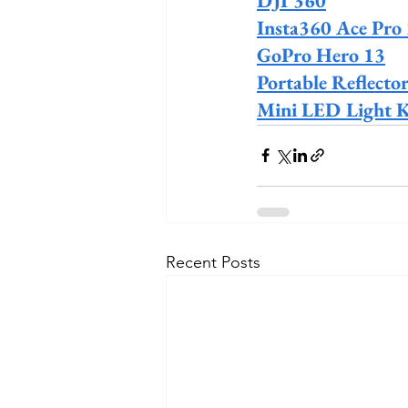
DJI 360
Insta360 Ace Pro
GoPro Hero 13
Portable Reflector
Mini LED Light K
Recent Posts