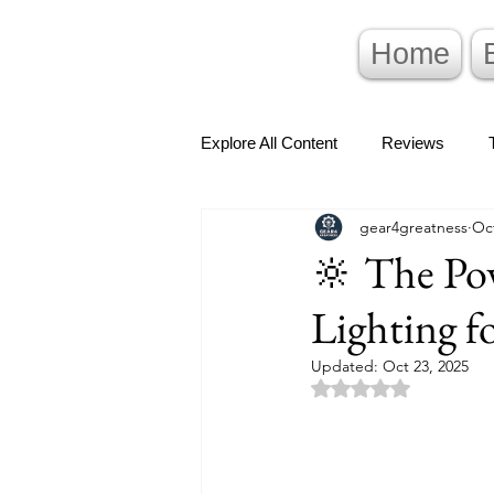
Home
Explore All Content
Reviews
gear4greatness
Oct
🔆 The Pow
Lighting f
Updated:
Oct 23, 2025
Rated NaN out of 5 