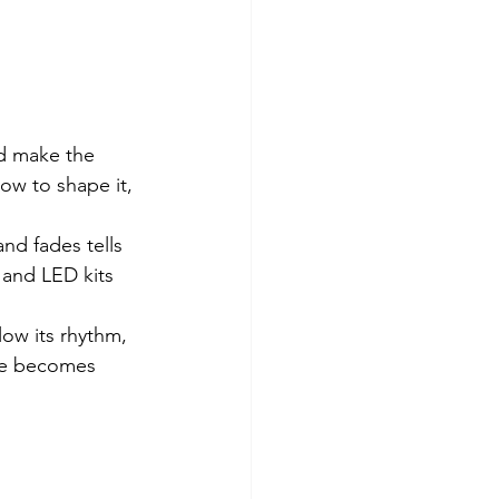
nd make the 
w to shape it, 
nd fades tells 
 and LED kits 
llow its rhythm, 
ame becomes 