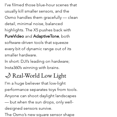
I’ve filmed those blue-hour scenes that 
usually kill smaller sensors, and the 
Osmo handles them gracefully — clean 
detail, minimal noise, balanced 
highlights. The X5 pushes back with 
PureVideo
 and 
AdaptiveTone
, both 
software-driven tools that squeeze 
every bit of dynamic range out of its 
smaller hardware.
In short: DJI’s leading on hardware; 
Insta360’s winning with brains.
🌙 Real-World Low Light
I’m a huge believer that low-light 
performance separates toys from tools. 
Anyone can shoot daylight landscapes 
— but when the sun drops, only well-
designed sensors survive.
The Osmo’s new square sensor shape 