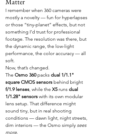
Matter
I remember when 360 cameras were 
mostly a novelty — fun for hyperlapses 
or those “tiny-planet” effects, but not 
something I’d trust for professional 
footage. The resolution was there, but 
the dynamic range, the low-light 
performance, the color accuracy — all 
soft.
Now, that’s changed.
The 
Osmo 360
 packs 
dual 1/1.1" 
square CMOS sensors
 behind bright 
f/1.9 lenses
, while the 
X5
 runs 
dual 
1/1.28" sensors
 with its own modular 
lens setup. That difference might 
sound tiny, but in real shooting 
conditions — dawn light, night streets, 
dim interiors — the Osmo simply 
sees 
more
.