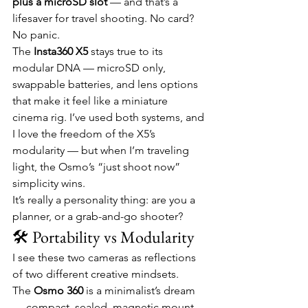
plus a microSD slot
 — and that’s a 
lifesaver for travel shooting. No card? 
No panic.
The 
Insta360 X5
 stays true to its 
modular DNA — microSD only, 
swappable batteries, and lens options 
that make it feel like a miniature 
cinema rig. I’ve used both systems, and 
I love the freedom of the X5’s 
modularity — but when I’m traveling 
light, the Osmo’s “just shoot now” 
simplicity wins.
It’s really a personality thing: are you a 
planner, or a grab-and-go shooter?
🛠️ Portability vs Modularity
I see these two cameras as reflections 
of two different creative mindsets.
The 
Osmo 360
 is a minimalist’s dream 
— compact, sealed, magnetic mount 