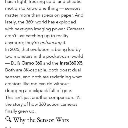
harsh light, freezing cold, and chaotic 
motion to know one thing — sensors 
matter more than specs on paper. And 
lately, the 360° world has exploded 
with next-gen imaging power. Cameras 
aren’t just catching up to reality 
anymore; they’re 
enhancing
 it.
In 2025, that evolution is being led by 
two monsters in the pocket-cam world 
— DJI’s 
Osmo 360
 and the 
Insta360 X5
. 
Both are 8K-capable, both boast dual 
sensors, and both are redefining what 
creators like me can do without 
dragging a backpack full of gear.
This isn’t just another comparison. It’s 
the story of how 360 action cameras 
finally grew up.
🔍 Why the Sensor Wars 