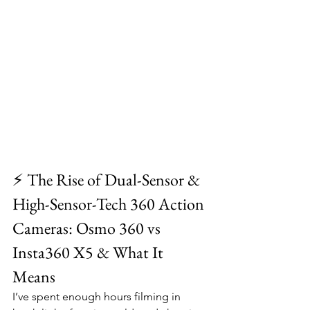
⚡ The Rise of Dual-Sensor & 
High-Sensor-Tech 360 Action 
Cameras: Osmo 360 vs 
Insta360 X5 & What It 
Means
I’ve spent enough hours filming in 