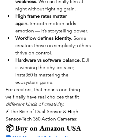
weakness.
 We can finally film at 
night without fighting grain.
High frame rates matter 
again.
 Smooth motion adds 
emotion — it’s storytelling power.
Workflow defines identity.
 Some 
creators thrive on simplicity; others 
thrive on control.
Hardware vs software balance.
 DJI 
is winning the physics race; 
Insta360 is mastering the 
ecosystem game.
For creators, that means one thing — 
we finally have real choices that fit 
different kinds of creativity
.
⚡ The Rise of Dual-Sensor & High-
Sensor-Tech 360 Action Cameras:
📦 Buy on Amazon USA