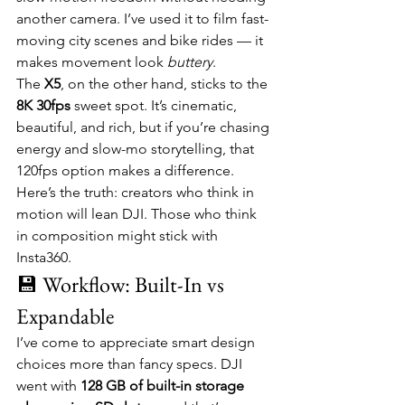
another camera. I’ve used it to film fast-
moving city scenes and bike rides — it 
makes movement look 
buttery
.
The 
X5
, on the other hand, sticks to the 
8K 30fps
 sweet spot. It’s cinematic, 
beautiful, and rich, but if you’re chasing 
energy and slow-mo storytelling, that 
120fps option makes a difference.
Here’s the truth: creators who think in 
motion will lean DJI. Those who think 
in composition might stick with 
Insta360.
💾 Workflow: Built-In vs 
Expandable
I’ve come to appreciate smart design 
choices more than fancy specs. DJI 
went with 
128 GB of built-in storage 