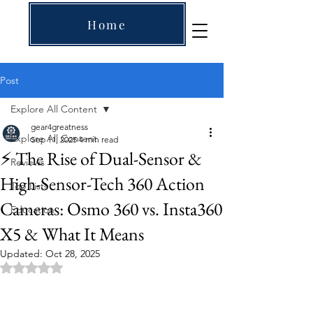
Home
Post
Explore All Content
gear4greatness
Explore All Content
Sep 11, 2025
4 min read
⚡ The Rise of Dual-Sensor &
Reviews
High-Sensor-Tech 360 Action
Top Lists
Cameras: Osmo 360 vs. Insta360
Education
X5 & What It Means
Updated:
Oct 28, 2025
Rated NaN out of 5 stars.