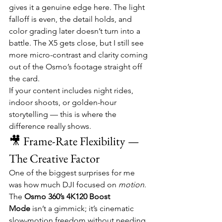
gives it a genuine edge here. The light 
falloff is even, the detail holds, and 
color grading later doesn’t turn into a 
battle. The X5 gets close, but I still see 
more micro-contrast and clarity coming 
out of the Osmo’s footage straight off 
the card.
If your content includes night rides, 
indoor shoots, or golden-hour 
storytelling — this is where the 
difference really shows.
🎥 Frame-Rate Flexibility — 
The Creative Factor
One of the biggest surprises for me 
was how much DJI focused on 
motion
. 
The 
Osmo 360’s 4K120 Boost 
Mode
 isn’t a gimmick; it’s cinematic 
slow-motion freedom without needing 