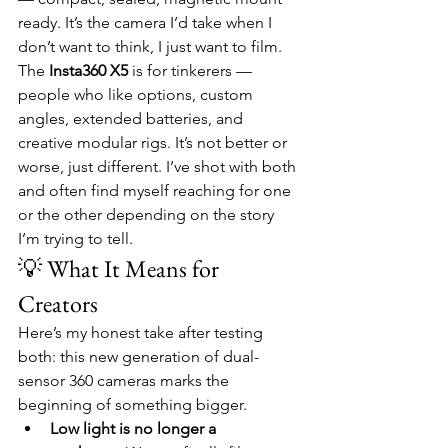
ready. It’s the camera I’d take when I 
don’t want to think, I just want to film.
The 
Insta360 X5
 is for tinkerers — 
people who like options, custom 
angles, extended batteries, and 
creative modular rigs. It’s not better or 
worse, just different. I’ve shot with both 
and often find myself reaching for one 
or the other depending on the story 
I’m trying to tell.
💡 What It Means for 
Creators
Here’s my honest take after testing 
both: this new generation of dual-
sensor 360 cameras marks the 
beginning of something bigger.
Low light is no longer a 