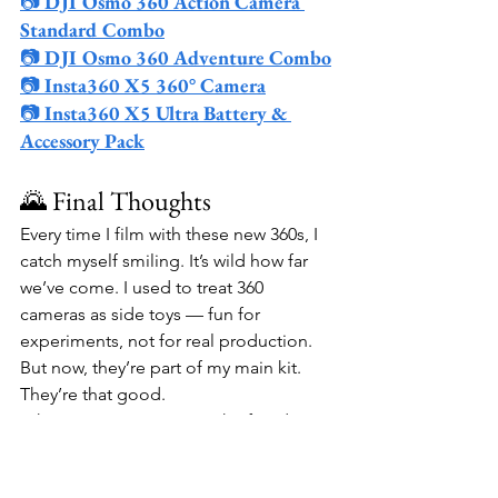
📷 
DJI Osmo 360 Action Camera 
Standard Combo
📷 
DJI Osmo 360 Adventure Combo
📷 
Insta360 X5 360° Camera
📷 
Insta360 X5 Ultra Battery & 
Accessory Pack
🌄 Final Thoughts
Every time I film with these new 360s, I 
catch myself smiling. It’s wild how far 
we’ve come. I used to treat 360 
cameras as side toys — fun for 
experiments, not for real production. 
But now, they’re part of my main kit. 
They’re that good.
What excites me most is the freedom. 
With the Osmo 360 and Insta360 X5, I 
can capture scenes that used to require 