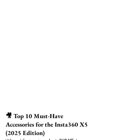
🎥 Top 10 Must-Have 
Accessories for the Insta360 X5 
(2025 Edition)