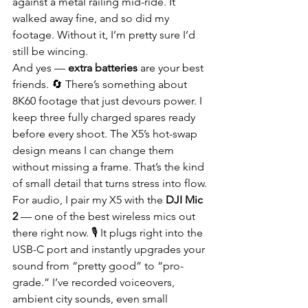
against a metal railing mid-ride. It 
walked away fine, and so did my 
footage. Without it, I’m pretty sure I’d 
still be wincing.
And yes — 
extra batteries
 are your best 
friends. 🔄 There’s something about 
8K60 footage that just devours power. I 
keep three fully charged spares ready 
before every shoot. The X5’s hot-swap 
design means I can change them 
without missing a frame. That’s the kind 
of small detail that turns stress into flow.
For audio, I pair my X5 with the 
DJI Mic 
2
 — one of the best wireless mics out 
there right now. 🎙️ It plugs right into the 
USB-C port and instantly upgrades your 
sound from “pretty good” to “pro-
grade.” I’ve recorded voiceovers, 
ambient city sounds, even small 