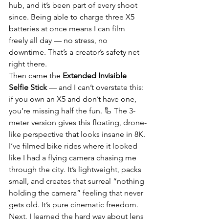
hub, and it’s been part of every shoot 
since. Being able to charge three X5 
batteries at once means I can film 
freely all day — no stress, no 
downtime. That’s a creator’s safety net 
right there.
Then came the 
Extended Invisible 
Selfie Stick
 — and I can’t overstate this: 
if you own an X5 and don’t have one, 
you’re missing half the fun. 🦾 The 3-
meter version gives this floating, drone-
like perspective that looks insane in 8K. 
I’ve filmed bike rides where it looked 
like I had a flying camera chasing me 
through the city. It’s lightweight, packs 
small, and creates that surreal “nothing 
holding the camera” feeling that never 
gets old. It’s pure cinematic freedom.
Next, I learned the hard way about lens 