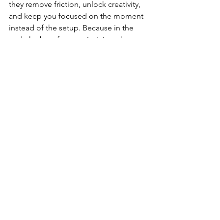
they remove friction, unlock creativity, 
and keep you focused on the moment 
instead of the setup. Because in the 
end, the best footage isn’t just shot — 
it’s 
crafted.
 And the X5, fully geared up, 
makes every frame feel alive. 🌍🎬💫
💸 Buy on Amazon 
CANADA
Insta360 Mic Air 
Transmitter
Insta360 Fast Charge Hub
Extended Invisible Selfie 
Stick
Insta360 X5 Lens Cap
 Insta360 X5 Cage
Insta360 X5 Batteries