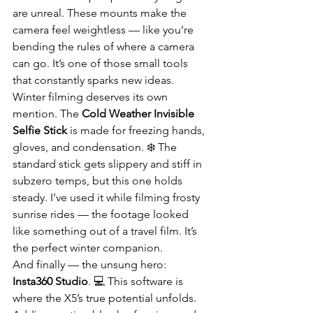
are unreal. These mounts make the 
camera feel weightless — like you’re 
bending the rules of where a camera 
can go. It’s one of those small tools 
that constantly sparks new ideas.
Winter filming deserves its own 
mention. The 
Cold Weather Invisible 
Selfie Stick
 is made for freezing hands, 
gloves, and condensation. ❄️ The 
standard stick gets slippery and stiff in 
subzero temps, but this one holds 
steady. I’ve used it while filming frosty 
sunrise rides — the footage looked 
like something out of a travel film. It’s 
the perfect winter companion.
And finally — the unsung hero: 
Insta360 Studio
. 💻 This software is 
where the X5’s true potential unfolds. 