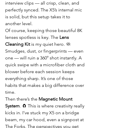
interview clips — all crisp, clean, and 
perfectly synced. The X5’s internal mic 
is solid, but this setup takes it to 
another level.
Of course, keeping those beautiful 8K 
lenses spotless is key. The 
Lens 
Cleaning Kit
 is my quiet hero. 🧼 
Smudges, dust, or fingerprints — even 
one — will ruin a 360° shot instantly. A 
quick swipe with a microfiber cloth and 
blower before each session keeps 
everything sharp. It’s one of those 
habits that makes a big difference over 
time.
Then there’s the 
Magnetic Mount 
System
. 🧲 This is where creativity really 
kicks in. I’ve stuck my X5 on a bridge 
beam, my car hood, even a signpost at 
The Forks. The perspectives you get 