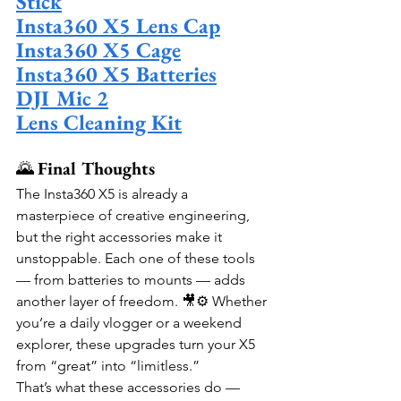
Stick
Insta360 X5 Lens Cap
Insta360 X5 Cage
Insta360 X5 Batteries
DJI Mic 2
Lens Cleaning Kit
🌄 
Final Thoughts
The Insta360 X5 is already a 
masterpiece of creative engineering, 
but the right accessories make it 
unstoppable. Each one of these tools 
— from batteries to mounts — adds 
another layer of freedom. 🎥⚙️ Whether 
you’re a daily vlogger or a weekend 
explorer, these upgrades turn your X5 
from “great” into “limitless.”
That’s what these accessories do — 