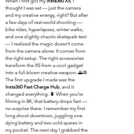
When I first got my 
Insta360 X5
, I 
thought I was set — just the camera 
and my creative energy, right? But after 
a few days of real-world shooting — 
bike rides, hyperlapses, winter walks, 
and one slightly chaotic skatepark test 
— I realized the magic doesn’t come 
from the camera 
alone.
 It comes from 
the right setup. The right accessories 
transform the X5 from a cool gadget 
into a full-blown creative weapon. 🌄⚙️
The first upgrade I made was the 
Insta360 Fast Charge Hub
, and it 
changed everything. 🔋 When you’re 
filming in 8K, that battery drops fast — 
no surprise there. I remember my first 
long shoot downtown, juggling one 
dying battery and two cold spares in 
my pocket. The next day I grabbed the 