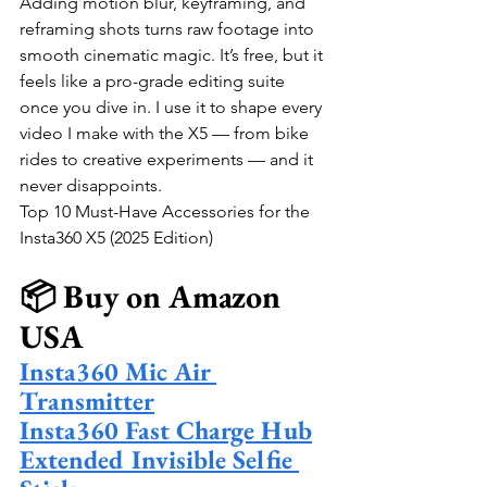
Adding motion blur, keyframing, and 
reframing shots turns raw footage into 
smooth cinematic magic. It’s free, but it 
feels like a pro-grade editing suite 
once you dive in. I use it to shape every 
video I make with the X5 — from bike 
rides to creative experiments — and it 
never disappoints.
Top 10 Must-Have Accessories for the 
Insta360 X5 (2025 Edition)
📦 Buy on Amazon 
USA
Insta360 Mic Air 
Transmitter
Insta360 Fast Charge Hub
Extended Invisible Selfie 