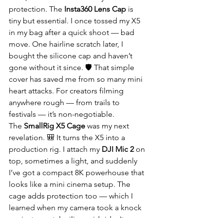
protection. The 
Insta360 Lens Cap
 is 
tiny but essential. I once tossed my X5 
in my bag after a quick shoot — bad 
move. One hairline scratch later, I 
bought the silicone cap and haven’t 
gone without it since. 🛡️ That simple 
cover has saved me from so many mini 
heart attacks. For creators filming 
anywhere rough — from trails to 
festivals — it’s non-negotiable.
The 
SmallRig X5 Cage
 was my next 
revelation. 🎒 It turns the X5 into a 
production rig. I attach my 
DJI Mic 2
 on 
top, sometimes a light, and suddenly 
I’ve got a compact 8K powerhouse that 
looks like a mini cinema setup. The 
cage adds protection too — which I 
learned when my camera took a knock 