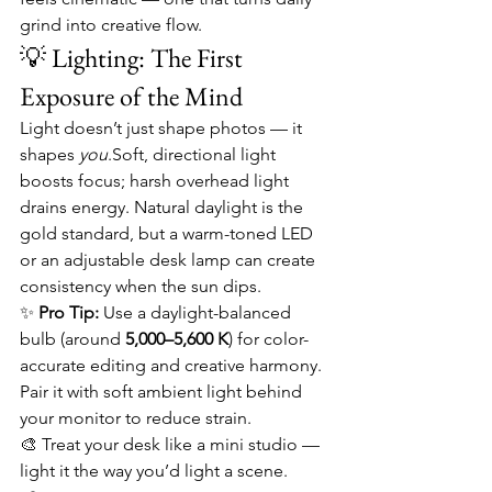
grind into creative flow.
💡 Lighting: The First 
Exposure of the Mind
Light doesn’t just shape photos — it 
shapes 
you
.Soft, directional light 
boosts focus; harsh overhead light 
drains energy. Natural daylight is the 
gold standard, but a warm-toned LED 
or an adjustable desk lamp can create 
consistency when the sun dips.
✨ 
Pro Tip:
 Use a daylight-balanced 
bulb (around 
5,000–5,600 K
) for color-
accurate editing and creative harmony. 
Pair it with soft ambient light behind 
your monitor to reduce strain.
🎨 Treat your desk like a mini studio — 
light it the way you’d light a scene.