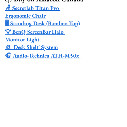
🪑 Secretlab Titan Evo 
Ergonomic Chair
🖥️ Standing Desk (Bamboo Top)
💡 BenQ ScreenBar Halo 
Monitor Light
🎨  Desk Shelf System
🎧 Audio-Technica ATH-M50x 
Studio Headphones
🔌 Anker 777 Thunderbolt 
Docking Station
🎛️ Govee RGBIC LED Light 
Strips
📦 Cable Management Tray Kit