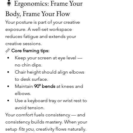
🧍 Ergonomics: Frame Your 
Body, Frame Your Flow
Your posture is part of your creative 
exposure. A well-set workspace 
reduces fatigue and extends your 
creative sessions.
📏 
Core framing tips:
Keep your screen at eye level — 
no chin dips.
Chair height should align elbows 
to desk surface.
Maintain 
90° bends
 at knees and 
elbows.
Use a keyboard tray or wrist rest to 
avoid tension.
Your comfort fuels consistency — and 
consistency builds mastery. When your 
setup 
fits you
, creativity flows naturally.