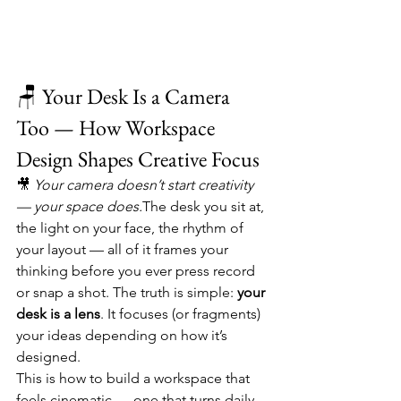
🪑 Your Desk Is a Camera 
Too — How Workspace 
Design Shapes Creative Focus
🎥 
Your camera doesn’t start creativity 
— your space does.
The desk you sit at, 
the light on your face, the rhythm of 
your layout — all of it frames your 
thinking before you ever press record 
or snap a shot. The truth is simple: 
your 
desk is a lens
. It focuses (or fragments) 
your ideas depending on how it’s 
designed.
This is how to build a workspace that 
feels cinematic — one that turns daily 