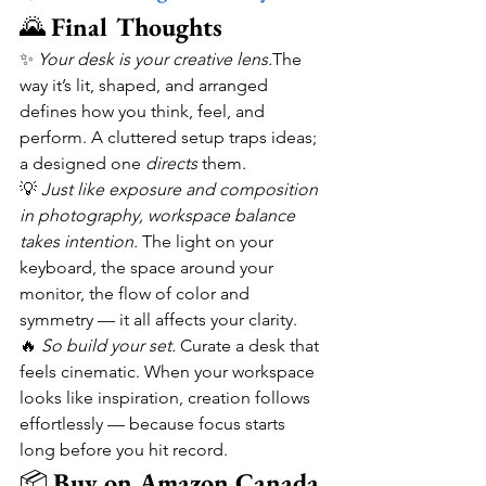
🌄 
Final Thoughts
✨ 
Your desk is your creative lens.
The 
way it’s lit, shaped, and arranged 
defines how you think, feel, and 
perform. A cluttered setup traps ideas; 
a designed one 
directs
 them.
💡 
Just like exposure and composition 
in photography, workspace balance 
takes intention.
 The light on your 
keyboard, the space around your 
monitor, the flow of color and 
symmetry — it all affects your clarity.
🔥 
So build your set.
 Curate a desk that 
feels cinematic. When your workspace 
looks like inspiration, creation follows 
effortlessly — because focus starts 
long before you hit record.
📦 
Buy on Amazon Canada