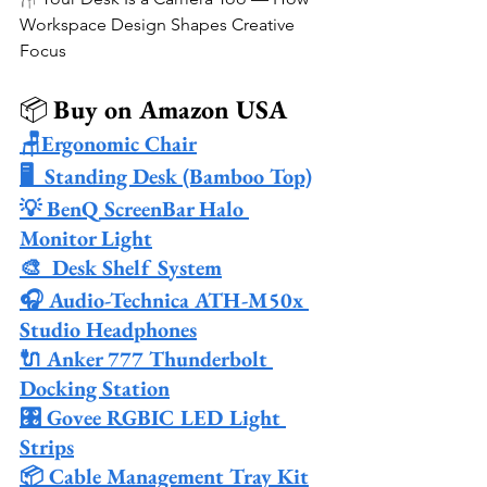
Workspace Design Shapes Creative 
Focus
📦 
Buy on Amazon USA
🪑Ergonomic Chair
🖥️  Standing Desk (Bamboo Top)
💡 BenQ ScreenBar Halo 
Monitor Light
🎨  Desk Shelf System
🎧 Audio-Technica ATH-M50x 
Studio Headphones
🔌 Anker 777 Thunderbolt 
Docking Station
🎛️ Govee RGBIC LED Light 
Strips
📦 Cable Management Tray Kit