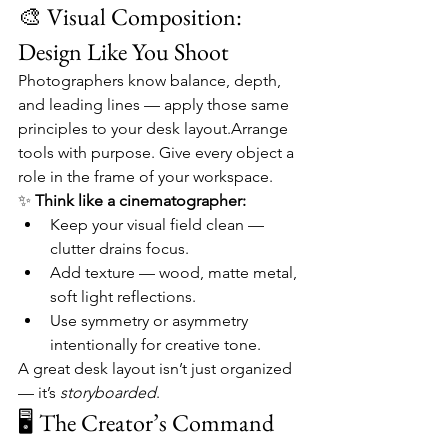
🎨 Visual Composition: 
Design Like You Shoot
Photographers know balance, depth, 
and leading lines — apply those same 
principles to your desk layout.Arrange 
tools with purpose. Give every object a 
role in the frame of your workspace.
✨ 
Think like a cinematographer:
Keep your visual field clean — 
clutter drains focus.
Add texture — wood, matte metal, 
soft light reflections.
Use symmetry or asymmetry 
intentionally for creative tone.
A great desk layout isn’t just organized 
— it’s 
storyboarded
.
🖥️ The Creator’s Command 