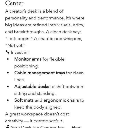
Center
A creator’s desk is a blend of 
personality and performance. It’s where 
big ideas are refined into visuals, edits, 
and breakthroughs. A clean desk says, 
“Let’s begin.” A chaotic one whispers, 
“Not yet.”
🔧 Invest in:
Monitor arms
 for flexible 
positioning.
Cable management trays
 for clean 
lines.
Adjustable desks
 to shift between 
sitting and standing.
Soft mats
 and 
ergonomic chairs
 to 
keep the body aligned.
A great workspace doesn’t cost 
creativity — it 
compounds
 it.
🪑 Your Desk Is a Camera Too — How 