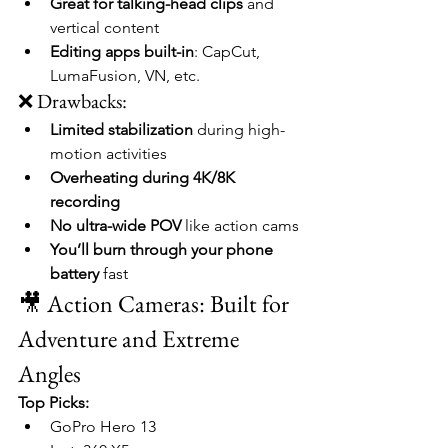
Great for talking-head clips
 and 
vertical content
Editing apps built-in
: CapCut, 
LumaFusion, VN, etc.
❌ Drawbacks:
Limited stabilization
 during high-
motion activities
Overheating during 4K/8K 
recording
No ultra-wide POV
 like action cams
You’ll burn through your phone 
battery
 fast
🎥 Action Cameras: Built for 
Adventure and Extreme 
Angles
Top Picks:
GoPro Hero 13