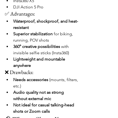
Insta360 X5
DJI Action 5 Pro
✅ Advantages:
Waterproof, shockproof, and heat-
resistant
Superior stabilization
 for biking, 
running, POV shots
360° creative possibilities
 with 
invisible selfie sticks (Insta360)
Lightweight and mountable 
anywhere
❌ Drawbacks:
Needs accessories
 (mounts, filters, 
etc.)
Audio quality not as strong 
without external mic
Not ideal for casual talking-head 
shots or Zoom calls