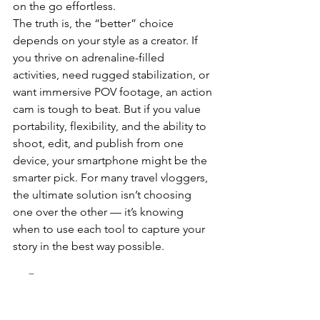
on the go effortless.
The truth is, the “better” choice 
depends on your style as a creator. If 
you thrive on adrenaline-filled 
activities, need rugged stabilization, or 
want immersive POV footage, an action 
cam is tough to beat. But if you value 
portability, flexibility, and the ability to 
shoot, edit, and publish from one 
device, your smartphone might be the 
smarter pick. For many travel vloggers, 
the ultimate solution isn’t choosing 
one over the other — it’s knowing 
when to use each tool to capture your 
story in the best way possible.
🛒 Buy on Amazon 
Canada 