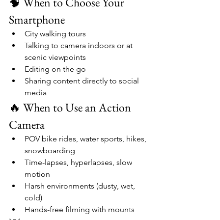
🧠 When to Choose Your 
Smartphone
City walking tours
Talking to camera indoors or at 
scenic viewpoints
Editing on the go
Sharing content directly to social 
media
🔥 When to Use an Action 
Camera
POV bike rides, water sports, hikes, 
snowboarding
Time-lapses, hyperlapses, slow 
motion
Harsh environments (dusty, wet, 
cold)
Hands-free filming with mounts