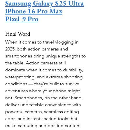
Samsung Galaxy S25 Ultra
iPhone 16 Pro Max
Pixel 9 Pro
Final Word
When it comes to travel vlogging in 
2025, both action cameras and 
smartphones bring unique strengths to 
the table. Action cameras still 
dominate when it comes to durability, 
waterproofing, and extreme shooting 
conditions — they’re built to survive 
adventures where your phone might 
not. Smartphones, on the other hand, 
deliver unbeatable convenience with 
powerful cameras, seamless editing 
apps, and instant sharing tools that 
make capturing and posting content 