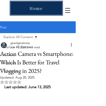
Home
Post
Explore All Content
gear4greatness
Explore All Content
Jun 13, 2025
2 min read
Action Camera vs Smartphone:
Reviews
Which Is Better for Travel
Top Lists
Vlogging in 2025?
Education
Updated:
Aug 20, 2025
Rated NaN out of 5 stars.
Last updated: June 13, 2025