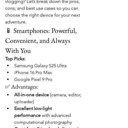
vlogging? Let’s break down the pros, 
cons, and best use cases so you can 
choose the right device for your next 
adventure.
📱 Smartphones: Powerful, 
Convenient, and Always 
With You
Top Picks:
Samsung Galaxy S25 Ultra
iPhone 16 Pro Max
Google Pixel 9 Pro
✅ Advantages:
All-in-one device
 (camera, editor, 
uploader)
Excellent low-light 
performance
 with advanced 
computational photography