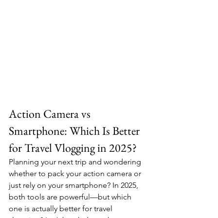
Action Camera vs 
Smartphone: Which Is Better 
for Travel Vlogging in 2025?
Planning your next trip and wondering 
whether to pack your action camera or 
just rely on your smartphone? In 2025, 
both tools are powerful—but which 
one is actually better for travel 