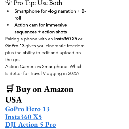
💡 Pro Tip: Use Both
Smartphone for vlog narration + B-
roll
Action cam for immersive 
sequences + action shots
Pairing a phone with an 
Insta360 X5
 or 
GoPro 13
 gives you cinematic freedom 
plus the ability to edit and upload on 
the go.
Action Camera vs Smartphone: Which 
Is Better for Travel Vlogging in 2025?
🛒 Buy on Amazon 
USA
GoPro Hero 13
Insta360 X5
DJI Action 5 Pro