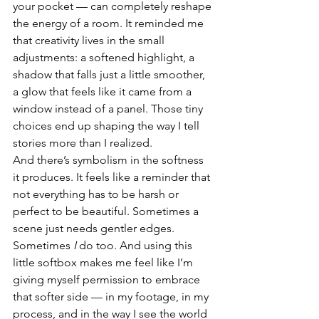
your pocket — can completely reshape 
the energy of a room. It reminded me 
that creativity lives in the small 
adjustments: a softened highlight, a 
shadow that falls just a little smoother, 
a glow that feels like it came from a 
window instead of a panel. Those tiny 
choices end up shaping the way I tell 
stories more than I realized.
And there’s symbolism in the softness 
it produces. It feels like a reminder that 
not everything has to be harsh or 
perfect to be beautiful. Sometimes a 
scene just needs gentler edges. 
Sometimes 
I
 do too. And using this 
little softbox makes me feel like I’m 
giving myself permission to embrace 
that softer side — in my footage, in my 
process, and in the way I see the world 