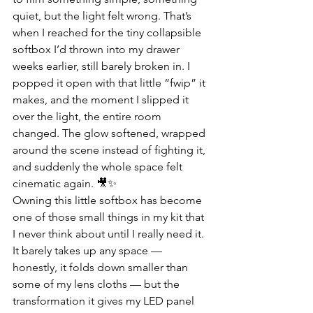
quiet, but the light felt wrong. That’s 
when I reached for the tiny collapsible 
softbox I’d thrown into my drawer 
weeks earlier, still barely broken in. I 
popped it open with that little “fwip” it 
makes, and the moment I slipped it 
over the light, the entire room 
changed. The glow softened, wrapped 
around the scene instead of fighting it, 
and suddenly the whole space felt 
cinematic again. 🎥✨
Owning this little softbox has become 
one of those small things in my kit that 
I never think about until I really need it. 
It barely takes up any space — 
honestly, it folds down smaller than 
some of my lens cloths — but the 
transformation it gives my LED panel 