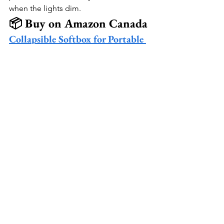
when the lights dim.
📦 Buy on Amazon Canada
Collapsible Softbox for Portable 
LED Panels
 🎥
Portable LED Light Panel
 ✨
Mini Ball Head Mount for LED 
Panels
 💡
See All
Recent Posts