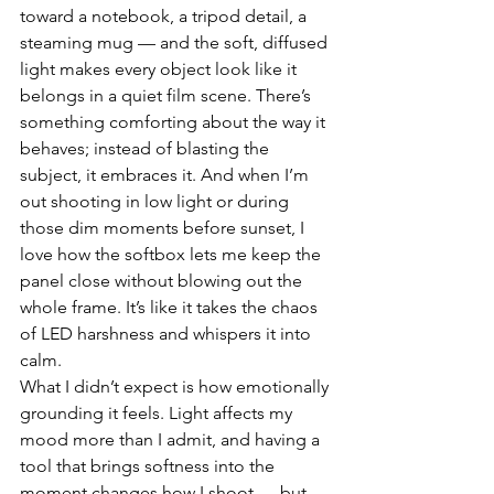
toward a notebook, a tripod detail, a 
steaming mug — and the soft, diffused 
light makes every object look like it 
belongs in a quiet film scene. There’s 
something comforting about the way it 
behaves; instead of blasting the 
subject, it embraces it. And when I’m 
out shooting in low light or during 
those dim moments before sunset, I 
love how the softbox lets me keep the 
panel close without blowing out the 
whole frame. It’s like it takes the chaos 
of LED harshness and whispers it into 
calm.
What I didn’t expect is how emotionally 
grounding it feels. Light affects my 
mood more than I admit, and having a 
tool that brings softness into the 
moment changes how I shoot — but 