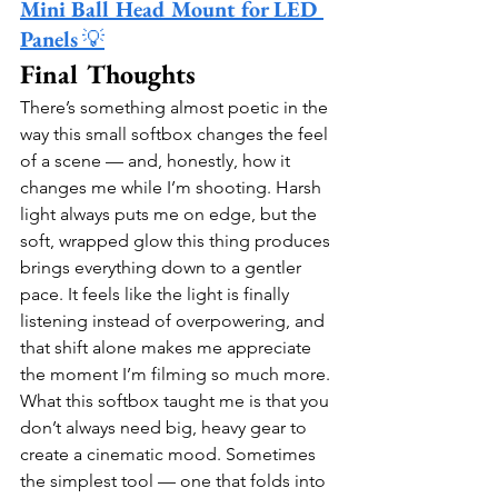
Mini Ball Head Mount for LED 
Panels
 💡
Final Thoughts
There’s something almost poetic in the 
way this small softbox changes the feel 
of a scene — and, honestly, how it 
changes me while I’m shooting. Harsh 
light always puts me on edge, but the 
soft, wrapped glow this thing produces 
brings everything down to a gentler 
pace. It feels like the light is finally 
listening instead of overpowering, and 
that shift alone makes me appreciate 
the moment I’m filming so much more.
What this softbox taught me is that you 
don’t always need big, heavy gear to 
create a cinematic mood. Sometimes 
the simplest tool — one that folds into 