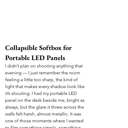
Collapsible Softbox for 
Portable LED Panels
I didn’t plan on shooting anything that 
evening — I just remember the room 
feeling a little too sharp, the kind of 
light that makes every shadow look like 
it’s shouting. I had my portable LED 
panel on the desk beside me, bright as 
always, but the glare it threw across the 
walls felt harsh, almost metallic. It was 
one of those moments where I wanted 
to film something simple, something 