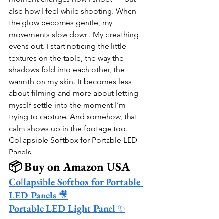
also how I feel while shooting. When 
the glow becomes gentle, my 
movements slow down. My breathing 
evens out. I start noticing the little 
textures on the table, the way the 
shadows fold into each other, the 
warmth on my skin. It becomes less 
about filming and more about letting 
myself settle into the moment I’m 
trying to capture. And somehow, that 
calm shows up in the footage too.
Collapsible Softbox for Portable LED 
Panels
📦 Buy on Amazon USA
Collapsible Softbox for Portable 
LED Panels
 🎥
Portable LED Light Panel
 ✨