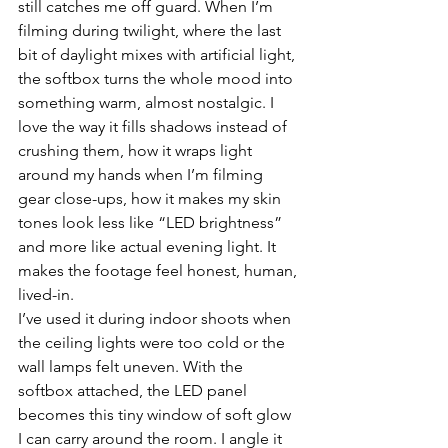
still catches me off guard. When I’m 
filming during twilight, where the last 
bit of daylight mixes with artificial light, 
the softbox turns the whole mood into 
something warm, almost nostalgic. I 
love the way it fills shadows instead of 
crushing them, how it wraps light 
around my hands when I’m filming 
gear close-ups, how it makes my skin 
tones look less like “LED brightness” 
and more like actual evening light. It 
makes the footage feel honest, human, 
lived-in.
I’ve used it during indoor shoots when 
the ceiling lights were too cold or the 
wall lamps felt uneven. With the 
softbox attached, the LED panel 
becomes this tiny window of soft glow 
I can carry around the room. I angle it 