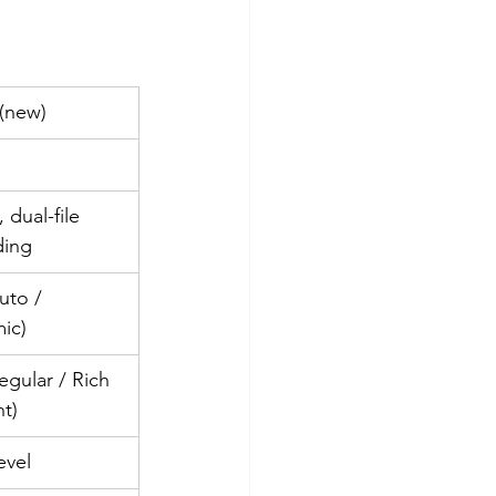
 (new)
 dual-file 
ding
uto / 
ic)
egular / Rich 
ht)
evel