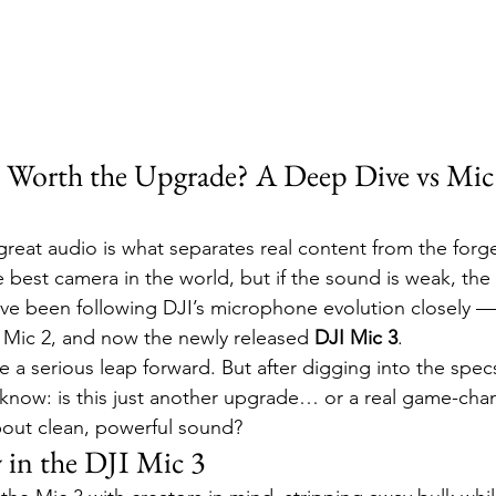
It Worth the Upgrade? A Deep Dive vs Mic
great audio is what separates real content from the forget
 best camera in the world, but if the sound is weak, the
y I’ve been following DJI’s microphone evolution closely —
d Mic 2, and now the newly released 
DJI Mic 3
.
ke a serious leap forward. But after digging into the spec
 know: is this just another upgrade… or a real game-chan
bout clean, powerful sound?
in the DJI Mic 3