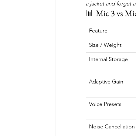
a jacket and forget 
📊 Mic 3 vs Mi
Feature
Size / Weight
Internal Storage
Adaptive Gain
Voice Presets
Noise Cancellation