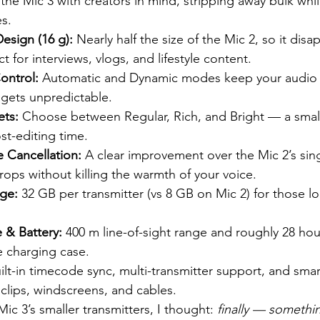
the Mic 3 with creators in mind, stripping away bulk whil
es.
esign (16 g):
 Nearly half the size of the Mic 2, so it dis
 for interviews, vlogs, and lifestyle content.
ontrol:
 Automatic and Dynamic modes keep your audio 
gets unpredictable.
ets:
 Choose between Regular, Rich, and Bright — a small
st-editing time.
e Cancellation:
 A clear improvement over the Mic 2’s sing
ops without killing the warmth of your voice.
ge:
 32 GB per transmitter (vs 8 GB on Mic 2) for those l
 & Battery:
 400 m line-of-sight range and roughly 28 hour
e charging case.
ilt-in timecode sync, multi-transmitter support, and smar
 clips, windscreens, and cables.
Mic 3’s smaller transmitters, I thought: 
finally — somethin