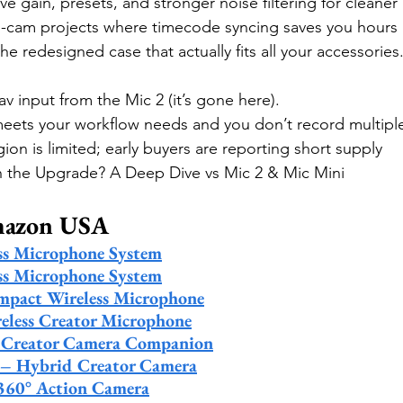
e gain, presets, and stronger noise filtering for cleaner
i-cam projects where timecode syncing saves you hours l
he redesigned case that actually fits all your accessories
av input from the Mic 2 (it’s gone here).
 meets your workflow needs and you don’t record multipl
gion is limited; early buyers are reporting short supply
th the Upgrade? A Deep Dive vs Mic 2 & Mic Mini 
mazon USA
ss Microphone System
ss Microphone System
mpact Wireless Microphone
eless Creator Microphone
– Creator Camera Companion
 – Hybrid Creator Camera
360° Action Camera