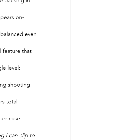
e packing in 
appears on-
balanced even 
 feature that 
le level; 
ong shooting 
s total 
ter case 
g I can clip to 