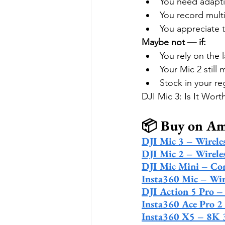
You need adaptiv
You record mult
You appreciate t
Maybe not — if:
You rely on the l
Your Mic 2 still
Stock in your re
DJI Mic 3: Is It Wor
📦 Buy on A
DJI Mic 3 – Wirele
DJI Mic 2 – Wirele
DJI Mic Mini – Co
Insta360 Mic – Wir
DJI Action 5 Pro 
Insta360 Ace Pro 2
Insta360 X5 – 8K 