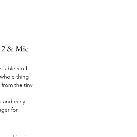
 2 & Mic 
table stuff. 
 whole thing 
 from the tiny 
s and early 
ger for 