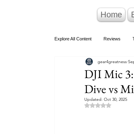
Home
Explore All Content
Reviews
gear4greatness
Sep
DJI Mic 3:
Dive vs M
Updated:
Oct 30, 2025
Rated NaN out of 5 