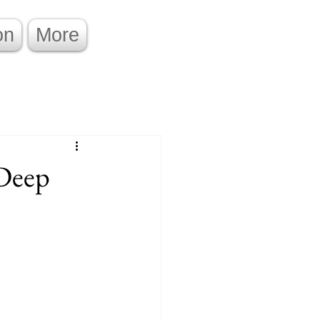
on
More
 Deep