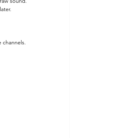
 raw sound.
ater.
.
e channels.