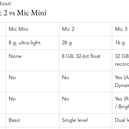
about.
c 2 vs Mic Mini
Mic Mini
Mic 2
Mic 3
8 g, ultra-light
28 g
16 g
None
8 GB, 32-bit float
32 GB,
recor
No
No
Yes (A
Dynam
No
No
Yes (R
/ Brig
Basic
Single level
Dual l