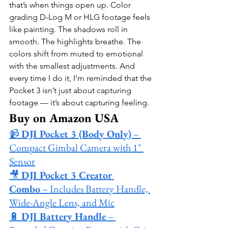
that’s when things open up. Color 
grading D-Log M or HLG footage feels 
like painting. The shadows roll in 
smooth. The highlights breathe. The 
colors shift from muted to emotional 
with the smallest adjustments. And 
every time I do it, I’m reminded that the 
Pocket 3 isn’t just about capturing 
footage — it’s about capturing feeling.
Buy on Amazon USA
📹 
DJI Pocket 3 (Body Only)
 – 
Compact Gimbal Camera with 1" 
Sensor
🎥 
DJI Pocket 3 Creator 
Combo
 – Includes Battery Handle, 
Wide-Angle Lens, and Mic
🔋 
DJI Battery Handle
 – 