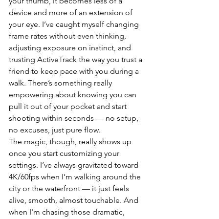
your thumb, it becomes less of a 
device and more of an extension of 
your eye. I’ve caught myself changing 
frame rates without even thinking, 
adjusting exposure on instinct, and 
trusting ActiveTrack the way you trust a 
friend to keep pace with you during a 
walk. There’s something really 
empowering about knowing you can 
pull it out of your pocket and start 
shooting within seconds — no setup, 
no excuses, just pure flow.
The magic, though, really shows up 
once you start customizing your 
settings. I’ve always gravitated toward 
4K/60fps when I’m walking around the 
city or the waterfront — it just feels 
alive, smooth, almost touchable. And 
when I'm chasing those dramatic, 