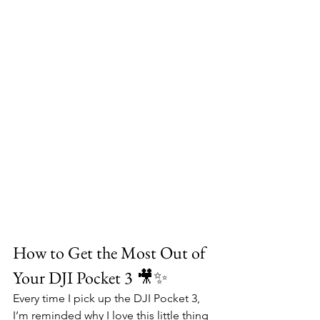
How to Get the Most Out of 
Your DJI Pocket 3 🎥✨
Every time I pick up the DJI Pocket 3, 
I’m reminded why I love this little thing 