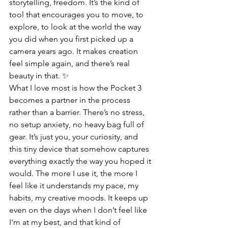
storytelling, freedom. It’s the kind of 
tool that encourages you to move, to 
explore, to look at the world the way 
you did when you first picked up a 
camera years ago. It makes creation 
feel simple again, and there’s real 
beauty in that. ✨
What I love most is how the Pocket 3 
becomes a partner in the process 
rather than a barrier. There’s no stress, 
no setup anxiety, no heavy bag full of 
gear. It’s just you, your curiosity, and 
this tiny device that somehow captures 
everything exactly the way you hoped it 
would. The more I use it, the more I 
feel like it understands my pace, my 
habits, my creative moods. It keeps up 
even on the days when I don’t feel like 
I'm at my best, and that kind of 