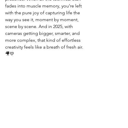
fades into muscle memory, you’re left 
with the pure joy of capturing life the 
way you see it, moment by moment, 
scene by scene. And in 2025, with 
cameras getting bigger, smarter, and 
more complex, that kind of effortless 
creativity feels like a breath of fresh air. 
🎥💛
Buy on Amazon Canada
📹 
DJI Pocket 3 (Body Only)
 – 
Compact Gimbal Camera with 1" 
Sensor
🎥 
DJI Pocket 3 Creator 
Combo
 – Includes Battery Handle, 
Wide-Angle Lens, and M
ic
🔋 
DJI Battery Handle
 – 
Extended Shooting Power with Grip 