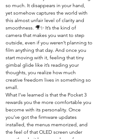
so much. It disappears in your hand, 
yet somehow captures the world with 
this almost unfair level of clarity and 
smoothness. 🎥✨ It’s the kind of 
camera that makes you want to step 
outside, even if you weren’t planning to 
film anything that day. And once you 
start moving with it, feeling that tiny 
gimbal glide like it’s reading your 
thoughts, you realize how much 
creative freedom lives in something so 
small.
What I’ve learned is that the Pocket 3 
rewards you the more comfortable you 
become with its personality. Once 
you’ve got the firmware updates 
installed, the menus memorized, and 
the feel of that OLED screen under 