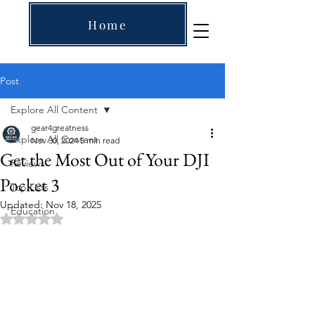
Home
Post
Explore All Content
gear4greatness
Explore All Content
Nov 30, 2024
5 min read
Get the Most Out of Your DJI
Reviews
Pocket 3
Top Lists
Updated:
Nov 18, 2025
Education
Rated NaN out of 5 stars.