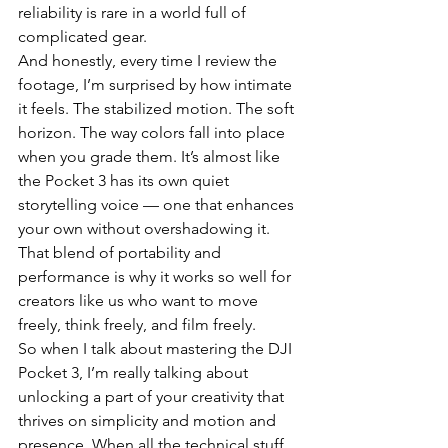
reliability is rare in a world full of 
complicated gear.
And honestly, every time I review the 
footage, I’m surprised by how intimate 
it feels. The stabilized motion. The soft 
horizon. The way colors fall into place 
when you grade them. It’s almost like 
the Pocket 3 has its own quiet 
storytelling voice — one that enhances 
your own without overshadowing it. 
That blend of portability and 
performance is why it works so well for 
creators like us who want to move 
freely, think freely, and film freely.
So when I talk about mastering the DJI 
Pocket 3, I’m really talking about 
unlocking a part of your creativity that 
thrives on simplicity and motion and 
presence. When all the technical stuff 