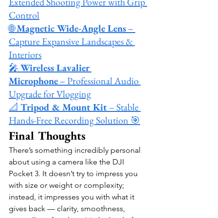
Extended Shooting Power with Grip 
Control
🌐 
Magnetic Wide-Angle Lens
 – 
Capture Expansive Landscapes & 
Interiors
🎤 
Wireless Lavalier 
Microphone
 – Professional Audio 
Upgrade for Vlogging
📐 
Tripod & Mount Kit
 – Stable 
Hands-Free Recording Solution 🎯
Final Thoughts
There’s something incredibly personal 
about using a camera like the DJI 
Pocket 3. It doesn’t try to impress you 
with size or weight or complexity; 
instead, it impresses you with what it 
gives back — clarity, smoothness, 