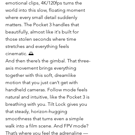
emotional clips, 4K/120fps turns the 
world into this slow, floating moment 
where every small detail suddenly 
matters. The Pocket 3 handles that 
beautifully, almost like it's built for 
those stolen seconds where time 
stretches and everything feels 
cinematic. 🌅
And then there’s the gimbal. That three-
axis movement brings everything 
together with this soft, dreamlike 
motion that you just can’t get with 
handheld cameras. Follow mode feels 
natural and intuitive, like the Pocket 3 is 
breathing with you. Tilt Lock gives you 
that steady, horizon-hugging 
smoothness that turns even a simple 
walk into a film scene. And FPV mode? 
That’s where you feel the adrenaline — 