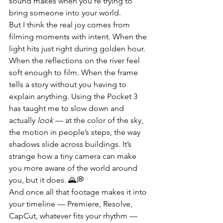
sound makes when you’re trying to 
bring someone into your world.
But I think the real joy comes from 
filming moments with intent. When the 
light hits just right during golden hour. 
When the reflections on the river feel 
soft enough to film. When the frame 
tells a story without you having to 
explain anything. Using the Pocket 3 
has taught me to slow down and 
actually 
look
 — at the color of the sky, 
the motion in people’s steps, the way 
shadows slide across buildings. It’s 
strange how a tiny camera can make 
you more aware of the world around 
you, but it does. 🌄💭
And once all that footage makes it into 
your timeline — Premiere, Resolve, 
CapCut, whatever fits your rhythm — 