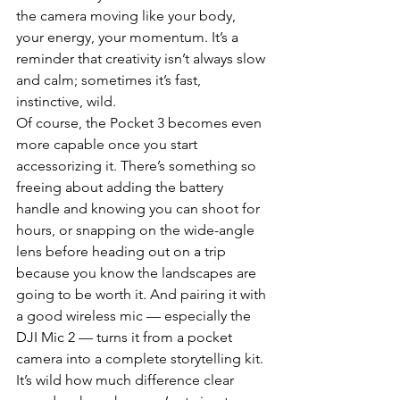
the camera moving like your body, 
your energy, your momentum. It’s a 
reminder that creativity isn’t always slow 
and calm; sometimes it’s fast, 
instinctive, wild.
Of course, the Pocket 3 becomes even 
more capable once you start 
accessorizing it. There’s something so 
freeing about adding the battery 
handle and knowing you can shoot for 
hours, or snapping on the wide-angle 
lens before heading out on a trip 
because you know the landscapes are 
going to be worth it. And pairing it with 
a good wireless mic — especially the 
DJI Mic 2 — turns it from a pocket 
camera into a complete storytelling kit. 
It’s wild how much difference clear 