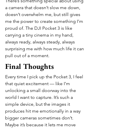
There’s something special about using 
a camera that doesn’t slow me down, 
doesn’t overwhelm me, but still gives 
me the power to create something I’m 
proud of. The DJI Pocket 3 is like 
carrying a tiny cinema in my hand, 
always ready, always steady, always 
surprising me with how much life it can 
pull out of a moment.
Final Thoughts
Every time I pick up the Pocket 3, I feel 
that quiet excitement — like I’m 
unlocking a small doorway into the 
world I want to capture. It’s such a 
simple device, but the images it 
produces hit me emotionally in a way 
bigger cameras sometimes don’t. 
Maybe it’s because it lets me move 