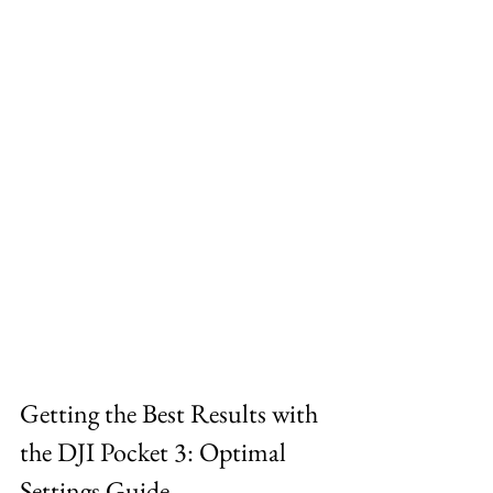
Getting the Best Results with 
the DJI Pocket 3: Optimal 
Settings Guide