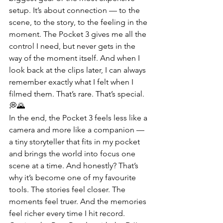
setup. It’s about connection — to the 
scene, to the story, to the feeling in the 
moment. The Pocket 3 gives me all the 
control I need, but never gets in the 
way of the moment itself. And when I 
look back at the clips later, I can always 
remember exactly what I felt when I 
filmed them. That’s rare. That’s special. 
💭🌄
In the end, the Pocket 3 feels less like a 
camera and more like a companion — 
a tiny storyteller that fits in my pocket 
and brings the world into focus one 
scene at a time. And honestly? That’s 
why it’s become one of my favourite 
tools. The stories feel closer. The 
moments feel truer. And the memories 
feel richer every time I hit record.