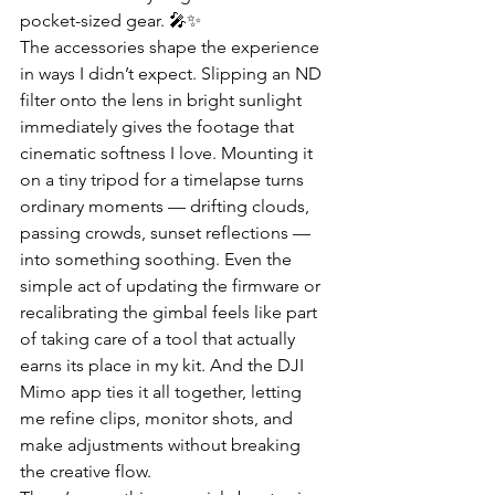
pocket-sized gear. 🎤✨
The accessories shape the experience 
in ways I didn’t expect. Slipping an ND 
filter onto the lens in bright sunlight 
immediately gives the footage that 
cinematic softness I love. Mounting it 
on a tiny tripod for a timelapse turns 
ordinary moments — drifting clouds, 
passing crowds, sunset reflections — 
into something soothing. Even the 
simple act of updating the firmware or 
recalibrating the gimbal feels like part 
of taking care of a tool that actually 
earns its place in my kit. And the DJI 
Mimo app ties it all together, letting 
me refine clips, monitor shots, and 
make adjustments without breaking 
the creative flow.