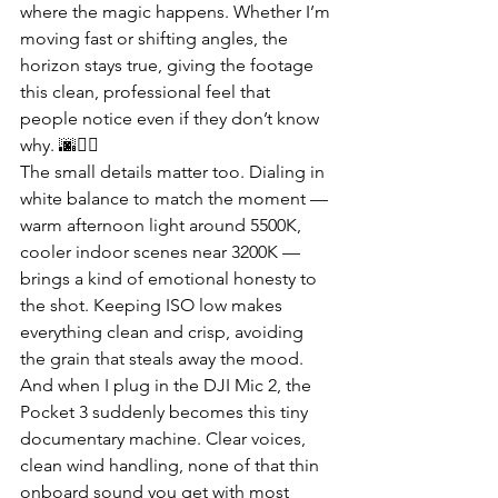
where the magic happens. Whether I’m 
moving fast or shifting angles, the 
horizon stays true, giving the footage 
this clean, professional feel that 
people notice even if they don’t know 
why. 🌆🚶‍♂️
The small details matter too. Dialing in 
white balance to match the moment — 
warm afternoon light around 5500K, 
cooler indoor scenes near 3200K — 
brings a kind of emotional honesty to 
the shot. Keeping ISO low makes 
everything clean and crisp, avoiding 
the grain that steals away the mood. 
And when I plug in the DJI Mic 2, the 
Pocket 3 suddenly becomes this tiny 
documentary machine. Clear voices, 
clean wind handling, none of that thin 
onboard sound you get with most 