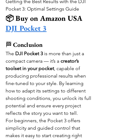
Getting the Best Results with the DJI 
Pocket 3: Optimal Settings Guide
📦 Buy on Amazon USA
DJI Pocket 3
🏁 
Conclusion
The 
DJI Pocket 3
 is more than just a 
compact camera — it’s a 
creator’s 
toolset in your pocket
, capable of 
producing professional results when 
fine-tuned to your style. By learning 
how to adapt its settings to different 
shooting conditions, you unlock its full 
potential and ensure every project 
reflects the story you want to tell.
For beginners, the Pocket 3 offers 
simplicity and guided control that 
makes it easy to start creating right 