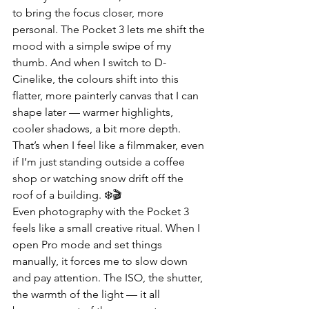
to bring the focus closer, more 
personal. The Pocket 3 lets me shift the 
mood with a simple swipe of my 
thumb. And when I switch to D-
Cinelike, the colours shift into this 
flatter, more painterly canvas that I can 
shape later — warmer highlights, 
cooler shadows, a bit more depth. 
That’s when I feel like a filmmaker, even 
if I’m just standing outside a coffee 
shop or watching snow drift off the 
roof of a building. ❄️🎬
Even photography with the Pocket 3 
feels like a small creative ritual. When I 
open Pro mode and set things 
manually, it forces me to slow down 
and pay attention. The ISO, the shutter, 
the warmth of the light — it all 