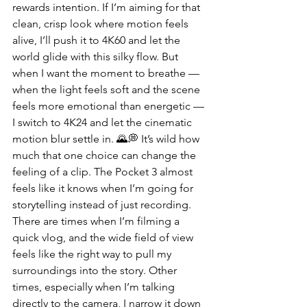
rewards intention. If I’m aiming for that 
clean, crisp look where motion feels 
alive, I’ll push it to 4K60 and let the 
world glide with this silky flow. But 
when I want the moment to breathe — 
when the light feels soft and the scene 
feels more emotional than energetic — 
I switch to 4K24 and let the cinematic 
motion blur settle in. 🌄💭 It’s wild how 
much that one choice can change the 
feeling of a clip. The Pocket 3 almost 
feels like it knows when I’m going for 
storytelling instead of just recording.
There are times when I’m filming a 
quick vlog, and the wide field of view 
feels like the right way to pull my 
surroundings into the story. Other 
times, especially when I’m talking 
directly to the camera, I narrow it down 