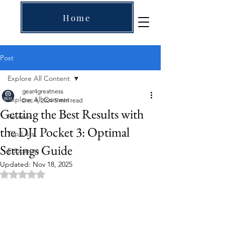
Home
Post
Explore All Content
gear4greatness
Explore All Content
Dec 4, 2024
5 min read
Getting the Best Results with
Reviews
the DJI Pocket 3: Optimal
Top Lists
Settings Guide
Education
Updated:
Nov 18, 2025
Rated NaN out of 5 stars.