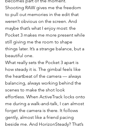
becomes part of the moment. 
Shooting RAW gives me the freedom 
to pull out memories in the edit that 
weren’t obvious on the screen. And 
maybe that’s what I enjoy most: the 
Pocket 3 makes me more present while 
still giving me the room to shape 
things later. It’s a strange balance, but a 
beautiful one.
What really sets the Pocket 3 apart is 
how steady it is. The gimbal feels like 
the heartbeat of the camera — always 
balancing, always working behind the 
scenes to make the shot look 
effortless. When ActiveTrack locks onto 
me during a walk-and-talk, I can almost 
forget the camera is there. It follows 
gently, almost like a friend pacing 
beside me. And HorizonSteady? That’s 