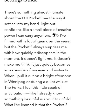
There’s something almost intimate 
about the DJI Pocket 3 — the way it 
settles into my hand, light but 
confident, like a small piece of creative 
power I can carry anywhere. 🎥✨ I’ve 
filmed with a lot of gear over the years, 
but the Pocket 3 always surprises me 
with how quickly it disappears in the 
moment. It doesn’t fight me. It doesn’t 
make me think. It just quietly becomes 
an extension of my eyes and instincts. 
When I pull it out on a bright afternoon 
in Winnipeg or during a quiet walk at 
The Forks, I feel this little spark of 
anticipation — like I already know 
something beautiful is about to unfold.
What I’ve learned is that the Pocket 3 