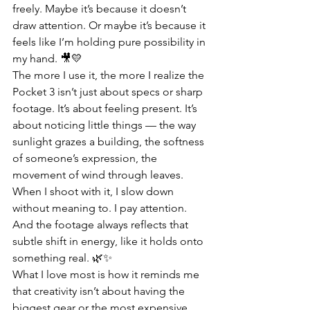
freely. Maybe it’s because it doesn’t 
draw attention. Or maybe it’s because it 
feels like I’m holding pure possibility in 
my hand. 🎥💛
The more I use it, the more I realize the 
Pocket 3 isn’t just about specs or sharp 
footage. It’s about feeling present. It’s 
about noticing little things — the way 
sunlight grazes a building, the softness 
of someone’s expression, the 
movement of wind through leaves. 
When I shoot with it, I slow down 
without meaning to. I pay attention. 
And the footage always reflects that 
subtle shift in energy, like it holds onto 
something real. 🌿✨
What I love most is how it reminds me 
that creativity isn’t about having the 
biggest gear or the most expensive 